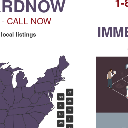
ARDNOW
1
6 - CALL NOW
IMM
 local listings
VT
NH
MA
RI
CT
NJ
DE
MD
DC