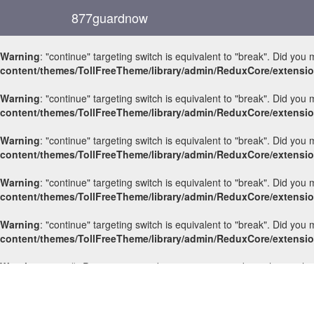
877guardnow
Warning
: "continue" targeting switch is equivalent to "break". Did you
content/themes/TollFreeTheme/library/admin/ReduxCore/extensi
Warning
: "continue" targeting switch is equivalent to "break". Did you
content/themes/TollFreeTheme/library/admin/ReduxCore/extensi
Warning
: "continue" targeting switch is equivalent to "break". Did you
content/themes/TollFreeTheme/library/admin/ReduxCore/extensi
Warning
: "continue" targeting switch is equivalent to "break". Did you
content/themes/TollFreeTheme/library/admin/ReduxCore/extensi
Warning
: "continue" targeting switch is equivalent to "break". Did you
content/themes/TollFreeTheme/library/admin/ReduxCore/extensi
Warning
: count(): Parameter must be an array or an object that impl
714