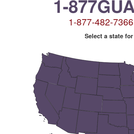
1-877GU
1-877-482-736
Select a state for