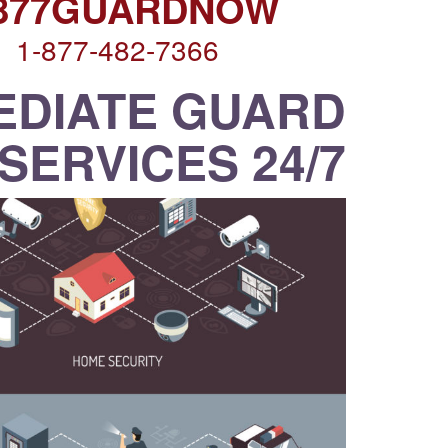
-877GUARDNOW
1-877-482-7366
EDIATE GUARD
SERVICES 24/7