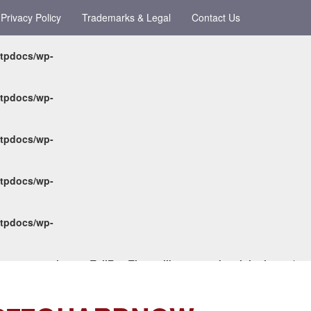
Privacy Policy
Trademarks & Legal
Contact Us
ttpdocs/wp-
ttpdocs/wp-
ttpdocs/wp-
ttpdocs/wp-
ttpdocs/wp-
-content/themes/TollFreeTheme/library/metabox/init.php
on line