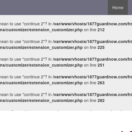
Home
 mean to use "continue 2"? in
/var/www/vhosts/1877guardnow.com/h
ons/customizer/extension_customizer.php
on line
212
 mean to use "continue 2"? in
/var/www/vhosts/1877guardnow.com/h
ons/customizer/extension_customizer.php
on line
225
 mean to use "continue 2"? in
/var/www/vhosts/1877guardnow.com/h
ons/customizer/extension_customizer.php
on line
251
 mean to use "continue 2"? in
/var/www/vhosts/1877guardnow.com/h
ons/customizer/extension_customizer.php
on line
263
 mean to use "continue 2"? in
/var/www/vhosts/1877guardnow.com/h
ons/customizer/extension_customizer.php
on line
282
ements Countable in
/var/www/vhosts/1877guardnow.com/httpdocs/wp